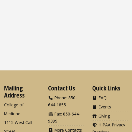
Mailing
Contact Us
Quick Links
Address
Phone: 850-
FAQ
College of
644-1855
Events
Medicine
Fax: 850-644-
Giving
9399
1115 West Call
HIPAA Privacy
More Contacts
Street
Practices