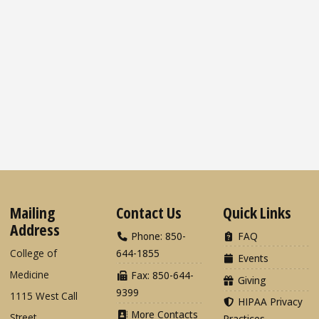
Mailing
Contact Us
Quick Links
Address
Phone: 850-
FAQ
College of
644-1855
Events
Medicine
Fax: 850-644-
Giving
9399
1115 West Call
HIPAA Privacy
More Contacts
Street
Practices