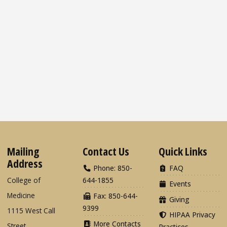
Mailing
Contact Us
Quick Links
Address
Phone: 850-
FAQ
College of
644-1855
Events
Medicine
Fax: 850-644-
Giving
9399
1115 West Call
HIPAA Privacy
More Contacts
Street
Practices