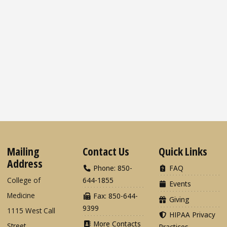
Mailing
Contact Us
Quick Links
Address
Phone: 850-
FAQ
College of
644-1855
Events
Medicine
Fax: 850-644-
Giving
9399
1115 West Call
HIPAA Privacy
More Contacts
Street
Practices