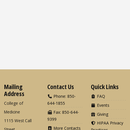
Mailing
Contact Us
Quick Links
Address
Phone: 850-
FAQ
College of
644-1855
Events
Medicine
Fax: 850-644-
Giving
9399
1115 West Call
HIPAA Privacy
More Contacts
Street
Practices