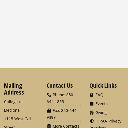
Mailing
Contact Us
Quick Links
Address
Phone: 850-
FAQ
College of
644-1855
Events
Medicine
Fax: 850-644-
Giving
9399
1115 West Call
HIPAA Privacy
More Contacts
Street
Practices