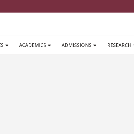
MAIN NAVIGATION
ES
ACADEMICS
ADMISSIONS
RESEARCH