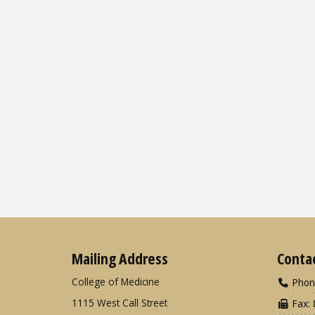
Mailing Address
Conta
College of Medicine
Phon
1115 West Call Street
Fax: 