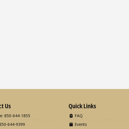
ct Us
Quick Links
e: 850-644-1855
FAQ
850-644-9399
Events