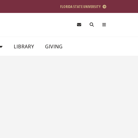
FLORIDA STATE UNIVERSITY
LIBRARY
GIVING