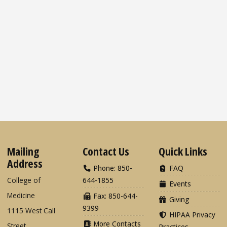
Mailing
Contact Us
Quick Links
Address
Phone: 850-
FAQ
College of
644-1855
Events
Medicine
Fax: 850-644-
Giving
9399
1115 West Call
HIPAA Privacy
More Contacts
Street
Practices