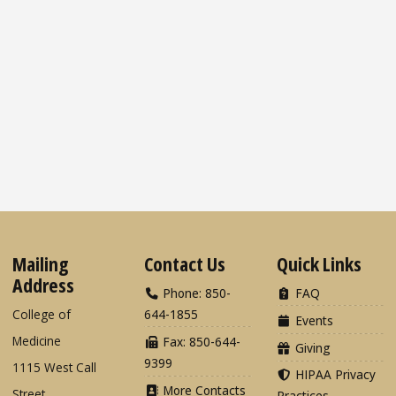
Mailing
Contact Us
Quick Links
Address
Phone: 850-
FAQ
College of
644-1855
Events
Medicine
Fax: 850-644-
Giving
9399
1115 West Call
HIPAA Privacy
More Contacts
Street
Practices