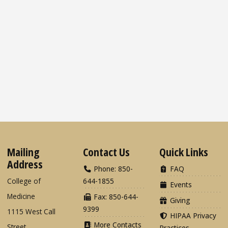
Mailing
Contact Us
Quick Links
Address
Phone: 850-
FAQ
College of
644-1855
Events
Medicine
Fax: 850-644-
Giving
9399
1115 West Call
HIPAA Privacy
More Contacts
Street
Practices