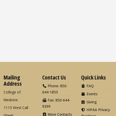
Mailing
Contact Us
Quick Links
Address
Phone: 850-
FAQ
College of
644-1855
Events
Medicine
Fax: 850-644-
Giving
9399
1115 West Call
HIPAA Privacy
More Contacts
Street
Practices