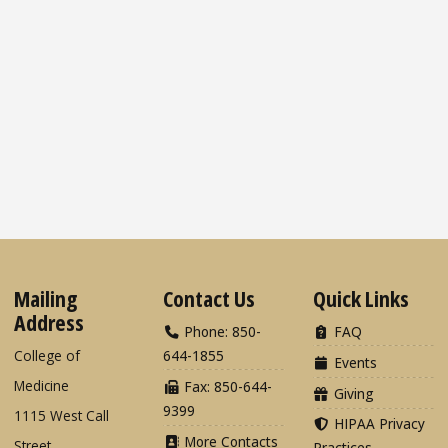
Mailing
Contact Us
Quick Links
Address
Phone: 850-
FAQ
College of
644-1855
Events
Medicine
Fax: 850-644-
Giving
9399
1115 West Call
HIPAA Privacy
More Contacts
Street
Practices