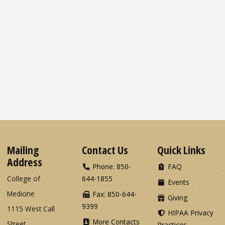
Mailing
Contact Us
Quick Links
Address
Phone: 850-
FAQ
College of
644-1855
Events
Medicine
Fax: 850-644-
Giving
9399
1115 West Call
HIPAA Privacy
More Contacts
Street
Practices