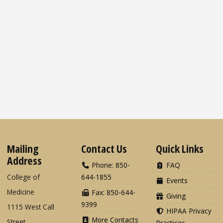
Mailing
Contact Us
Quick Links
Address
Phone: 850-
FAQ
College of
644-1855
Events
Medicine
Fax: 850-644-
Giving
9399
1115 West Call
HIPAA Privacy
More Contacts
Street
Practices