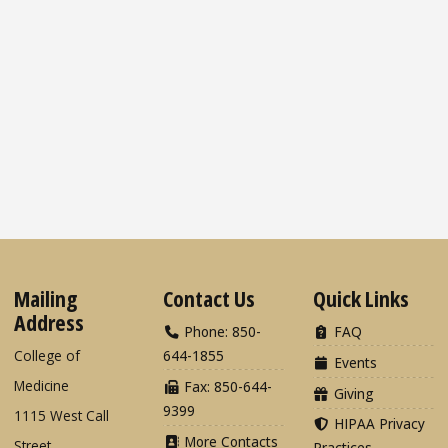
Mailing
Contact Us
Quick Links
Address
Phone: 850-
FAQ
College of
644-1855
Events
Medicine
Fax: 850-644-
Giving
9399
1115 West Call
HIPAA Privacy
More Contacts
Street
Practices