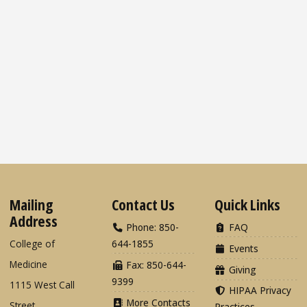
Mailing
Contact Us
Quick Links
Address
Phone: 850-
FAQ
College of
644-1855
Events
Medicine
Fax: 850-644-
Giving
9399
1115 West Call
HIPAA Privacy
More Contacts
Street
Practices