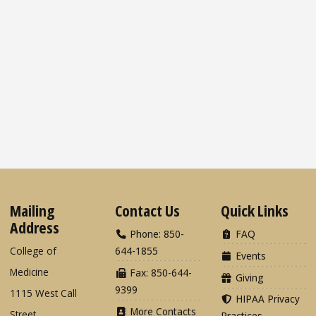
Mailing
Contact Us
Quick Links
Address
Phone: 850-
FAQ
College of
644-1855
Events
Medicine
Fax: 850-644-
Giving
9399
1115 West Call
HIPAA Privacy
More Contacts
Street
Practices