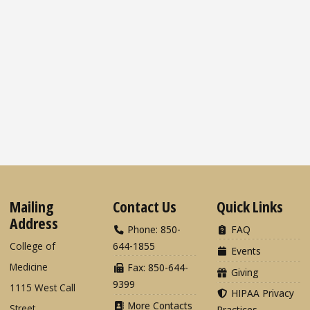
Mailing
Contact Us
Quick Links
Address
Phone: 850-
FAQ
College of
644-1855
Events
Medicine
Fax: 850-644-
Giving
9399
1115 West Call
HIPAA Privacy
More Contacts
Street
Practices