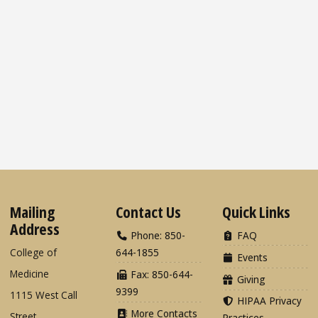
Mailing
Contact Us
Quick Links
Address
Phone: 850-
FAQ
College of
644-1855
Events
Medicine
Fax: 850-644-
Giving
9399
1115 West Call
HIPAA Privacy
More Contacts
Street
Practices