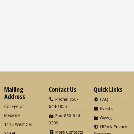
Mailing
Contact Us
Quick Links
Address
Phone: 850-
FAQ
College of
644-1855
Events
Medicine
Fax: 850-644-
Giving
9399
1115 West Call
HIPAA Privacy
More Contacts
Street
Practices