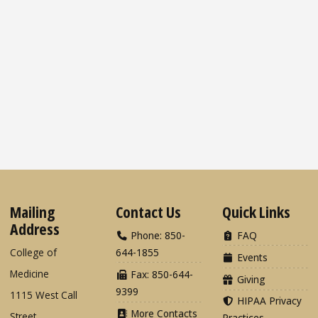
Mailing
Contact Us
Quick Links
Address
Phone: 850-
FAQ
College of
644-1855
Events
Medicine
Fax: 850-644-
Giving
9399
1115 West Call
HIPAA Privacy
More Contacts
Street
Practices