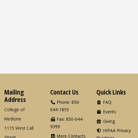
Mailing
Contact Us
Quick Links
Address
Phone: 850-
FAQ
College of
644-1855
Events
Medicine
Fax: 850-644-
Giving
9399
1115 West Call
HIPAA Privacy
More Contacts
Street
Practices