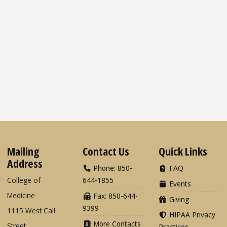
Mailing
Contact Us
Quick Links
Address
Phone: 850-
FAQ
College of
644-1855
Events
Medicine
Fax: 850-644-
Giving
9399
1115 West Call
HIPAA Privacy
More Contacts
Street
Practices