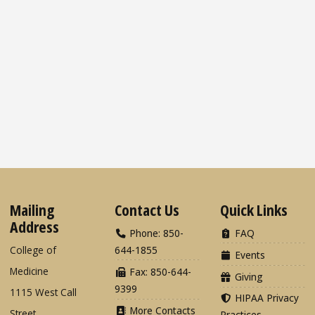
Mailing
Contact Us
Quick Links
Address
Phone: 850-
FAQ
College of
644-1855
Events
Medicine
Fax: 850-644-
Giving
9399
1115 West Call
HIPAA Privacy
More Contacts
Street
Practices