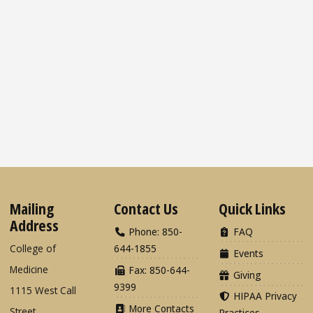
Mailing
Contact Us
Quick Links
Address
Phone: 850-
FAQ
College of
644-1855
Events
Medicine
Fax: 850-644-
Giving
9399
1115 West Call
HIPAA Privacy
More Contacts
Street
Practices