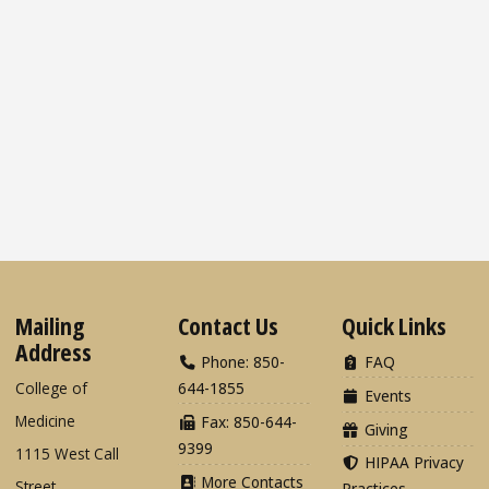
Mailing
Contact Us
Quick Links
Address
Phone: 850-
FAQ
College of
644-1855
Events
Medicine
Fax: 850-644-
Giving
9399
1115 West Call
HIPAA Privacy
More Contacts
Street
Practices