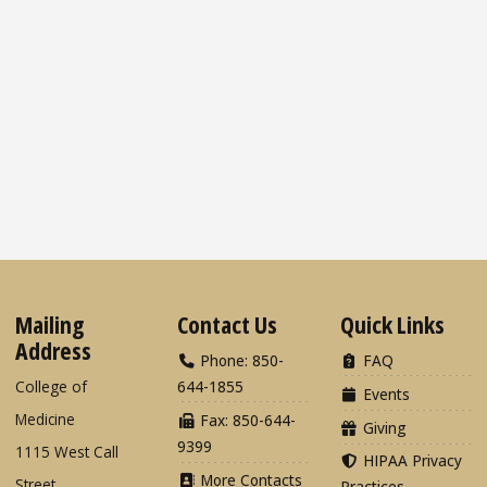
Mailing
Contact Us
Quick Links
Address
Phone: 850-
FAQ
College of
644-1855
Events
Medicine
Fax: 850-644-
Giving
9399
1115 West Call
HIPAA Privacy
More Contacts
Street
Practices