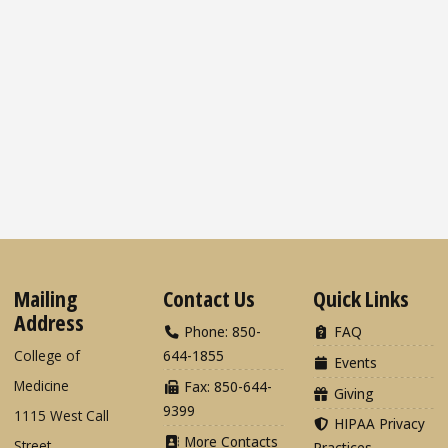
Mailing
Contact Us
Quick Links
Address
Phone: 850-
FAQ
College of
644-1855
Events
Medicine
Fax: 850-644-
Giving
9399
1115 West Call
HIPAA Privacy
More Contacts
Street
Practices