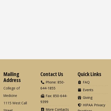
Mailing
Contact Us
Quick Links
Address
Phone: 850-
FAQ
College of
644-1855
Events
Medicine
Fax: 850-644-
Giving
9399
1115 West Call
HIPAA Privacy
More Contacts
Street
Practices