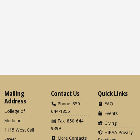
Mailing
Contact Us
Quick Links
Address
Phone: 850-
FAQ
College of
644-1855
Events
Medicine
Fax: 850-644-
Giving
9399
1115 West Call
HIPAA Privacy
More Contacts
Street
Practices