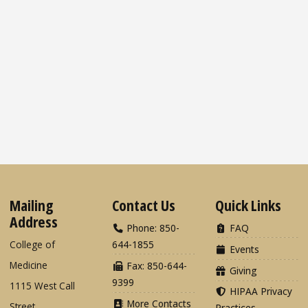
Mailing
Contact Us
Quick Links
Address
Phone: 850-
FAQ
College of
644-1855
Events
Medicine
Fax: 850-644-
Giving
9399
1115 West Call
HIPAA Privacy
More Contacts
Street
Practices