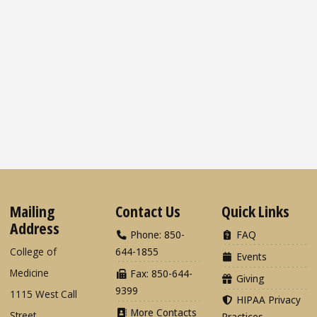
Mailing
Contact Us
Quick Links
Address
Phone: 850-
FAQ
College of
644-1855
Events
Medicine
Fax: 850-644-
Giving
9399
1115 West Call
HIPAA Privacy
More Contacts
Street
Practices