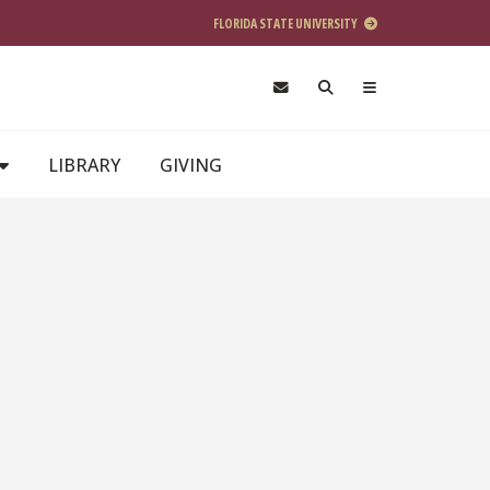
FLORIDA STATE UNIVERSITY
LIBRARY
GIVING