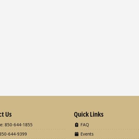
ct Us
Quick Links
e: 850-644-1855
FAQ
850-644-9399
Events