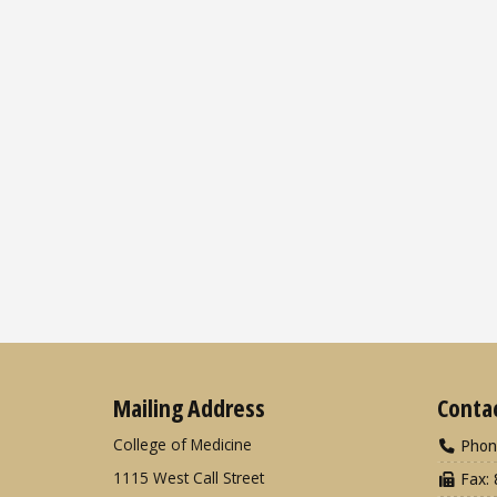
Mailing Address
Conta
College of Medicine
Phon
1115 West Call Street
Fax: 