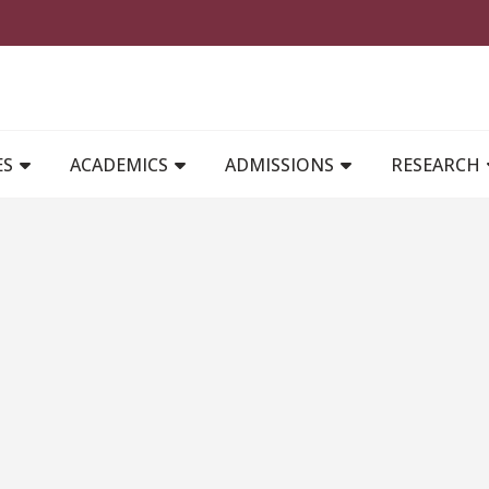
MAIN NAVIGATION
ES
ACADEMICS
ADMISSIONS
RESEARCH