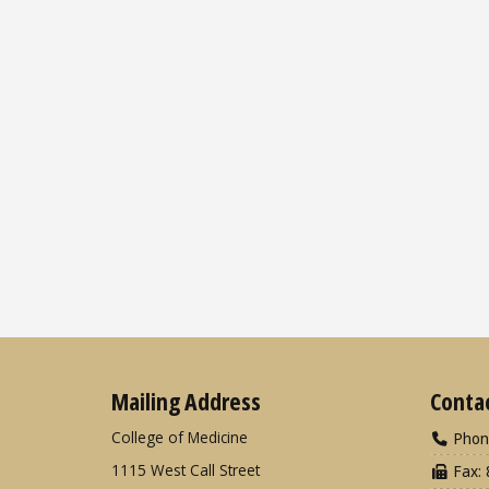
Mailing Address
Conta
College of Medicine
Phon
1115 West Call Street
Fax: 