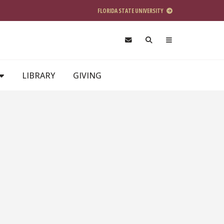
FLORIDA STATE UNIVERSITY
LIBRARY
GIVING