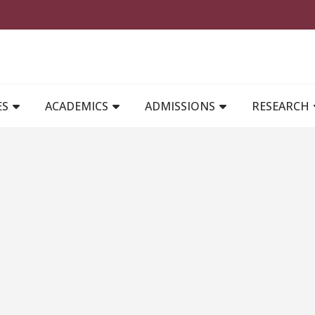
MAIN NAVIGATION
ES
ACADEMICS
ADMISSIONS
RESEARCH