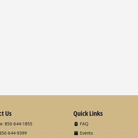
ct Us
Quick Links
e: 850-644-1855
FAQ
850-644-9399
Events