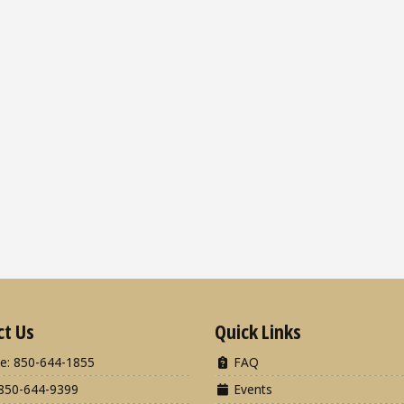
ct Us
Quick Links
e: 850-644-1855
FAQ
850-644-9399
Events