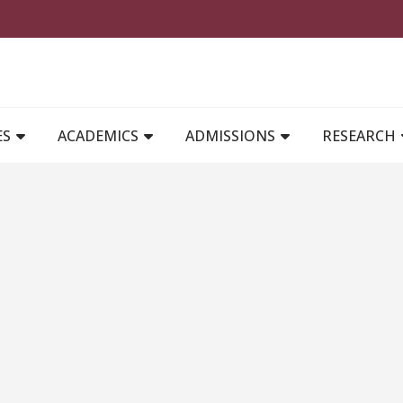
MAIN NAVIGATION
ES
ACADEMICS
ADMISSIONS
RESEARCH