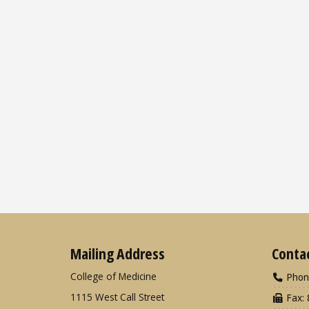
Mailing Address
Conta
College of Medicine
Phon
1115 West Call Street
Fax: 