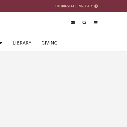
FLORIDA STATE UNIVERSITY
LIBRARY
GIVING