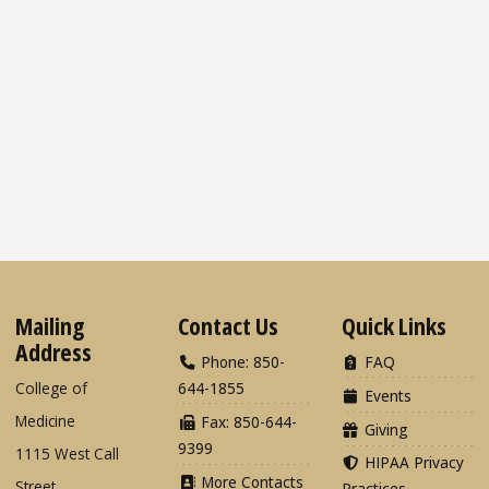
Mailing
Contact Us
Quick Links
Address
Phone: 850-
FAQ
College of
644-1855
Events
Medicine
Fax: 850-644-
Giving
9399
1115 West Call
HIPAA Privacy
More Contacts
Street
Practices