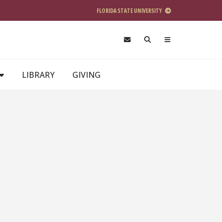
FLORIDA STATE UNIVERSITY
LIBRARY
GIVING