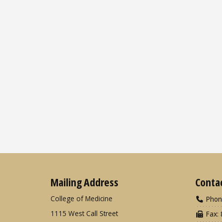
Mailing Address
Conta
College of Medicine
Phon
1115 West Call Street
Fax: 