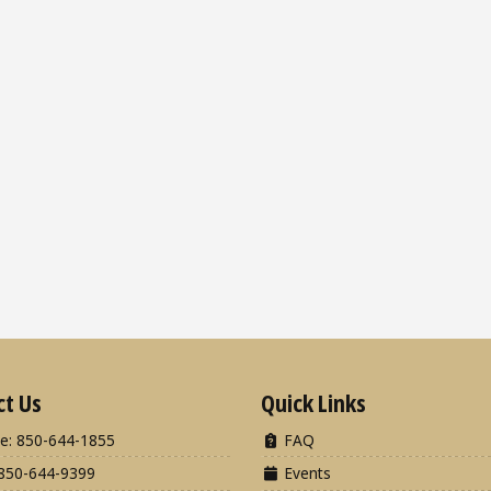
ct Us
Quick Links
e: 850-644-1855
FAQ
850-644-9399
Events