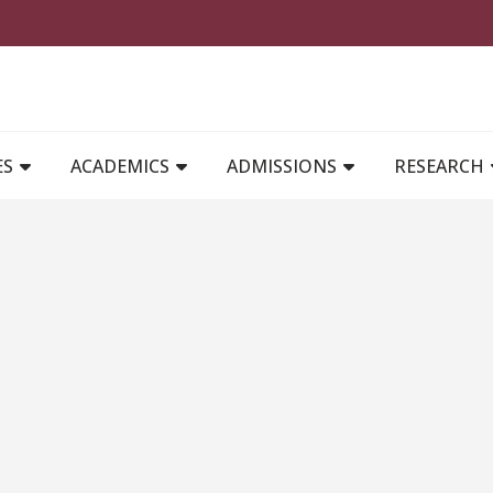
MAIN NAVIGATION
ES
ACADEMICS
ADMISSIONS
RESEARCH