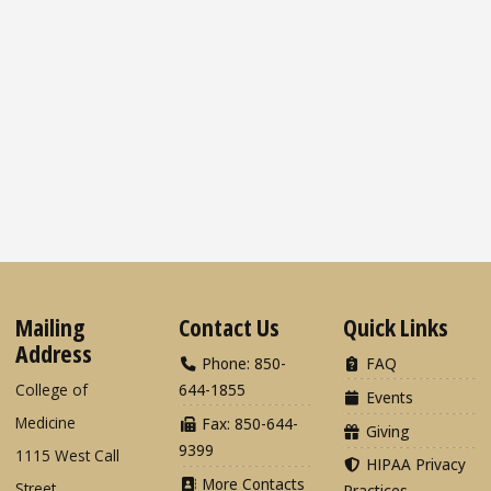
Mailing
Contact Us
Quick Links
Address
Phone: 850-
FAQ
College of
644-1855
Events
Medicine
Fax: 850-644-
Giving
9399
1115 West Call
HIPAA Privacy
More Contacts
Street
Practices