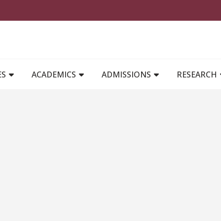
MAIN NAVIGATION
ES
ACADEMICS
ADMISSIONS
RESEARCH