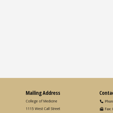
Mailing Address
Conta
College of Medicine
Phon
1115 West Call Street
Fax: 