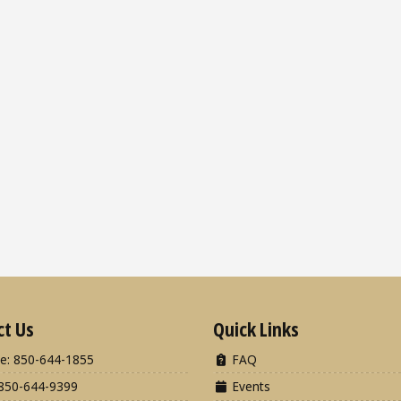
ct Us
Quick Links
e: 850-644-1855
FAQ
850-644-9399
Events