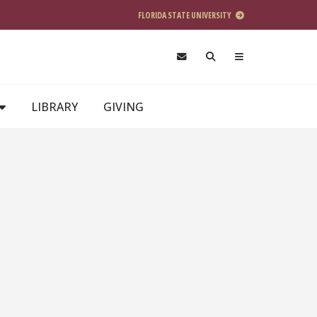
FLORIDA STATE UNIVERSITY
LIBRARY
GIVING