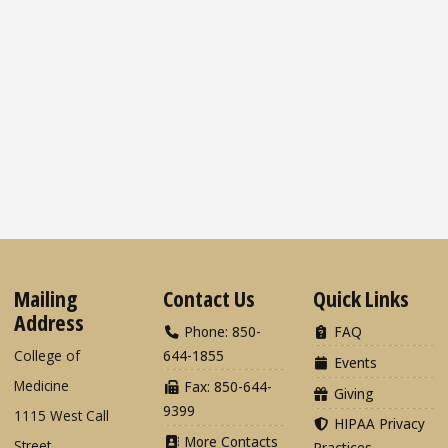
Mailing
Contact Us
Quick Links
Address
Phone: 850-
FAQ
College of
644-1855
Events
Medicine
Fax: 850-644-
Giving
9399
1115 West Call
HIPAA Privacy
More Contacts
Street
Practices