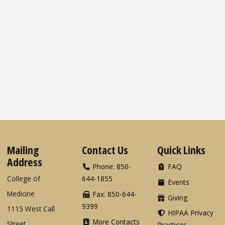
Mailing
Contact Us
Quick Links
Address
Phone: 850-
FAQ
College of
644-1855
Events
Medicine
Fax: 850-644-
Giving
9399
1115 West Call
HIPAA Privacy
More Contacts
Street
Practices