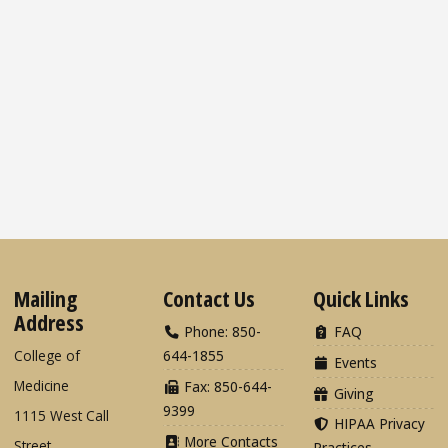
Mailing
Contact Us
Quick Links
Address
Phone: 850-
FAQ
College of
644-1855
Events
Medicine
Fax: 850-644-
Giving
9399
1115 West Call
HIPAA Privacy
More Contacts
Street
Practices