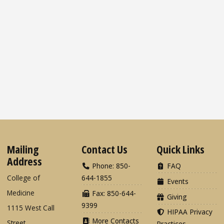
Mailing
Contact Us
Quick Links
Address
Phone: 850-
FAQ
College of
644-1855
Events
Medicine
Fax: 850-644-
Giving
9399
1115 West Call
HIPAA Privacy
More Contacts
Street
Practices