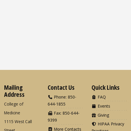
Mailing
Contact Us
Quick Links
Address
Phone: 850-
FAQ
College of
644-1855
Events
Medicine
Fax: 850-644-
Giving
9399
1115 West Call
HIPAA Privacy
More Contacts
Street
Practices