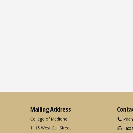
Mailing Address
Conta
College of Medicine
Phon
1115 West Call Street
Fax: 