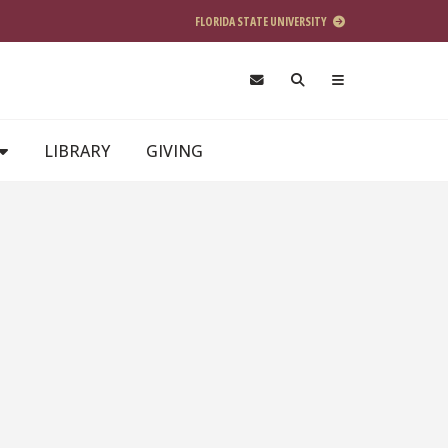
FLORIDA STATE UNIVERSITY
LIBRARY
GIVING