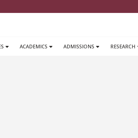
MAIN NAVIGATION
ES
ACADEMICS
ADMISSIONS
RESEARCH