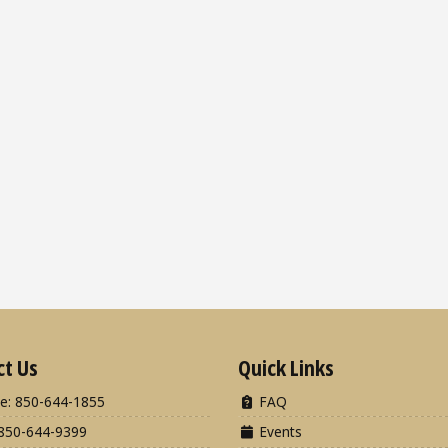
ct Us
Quick Links
e: 850-644-1855
FAQ
850-644-9399
Events