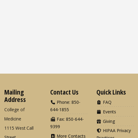
Mailing
Contact Us
Quick Links
Address
Phone: 850-
FAQ
College of
644-1855
Events
Medicine
Fax: 850-644-
Giving
9399
1115 West Call
HIPAA Privacy
More Contacts
Street
Practices