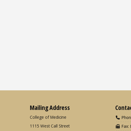
Mailing Address
Conta
College of Medicine
Phon
1115 West Call Street
Fax: 