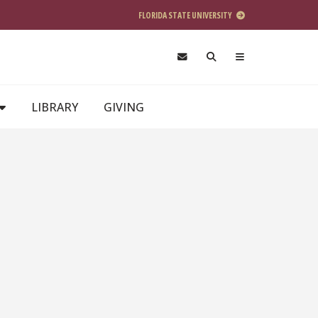
FLORIDA STATE UNIVERSITY
LIBRARY
GIVING