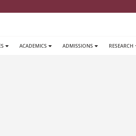
MAIN NAVIGATION
ES
ACADEMICS
ADMISSIONS
RESEARCH