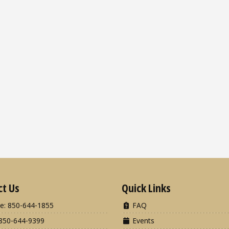
ct Us
Quick Links
e: 850-644-1855
FAQ
850-644-9399
Events