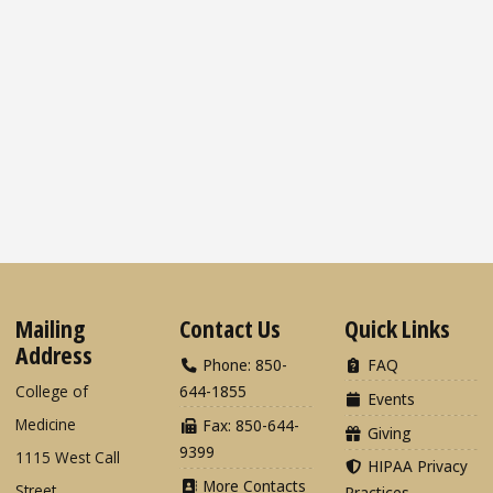
Mailing
Contact Us
Quick Links
Address
Phone: 850-
FAQ
College of
644-1855
Events
Medicine
Fax: 850-644-
Giving
9399
1115 West Call
HIPAA Privacy
More Contacts
Street
Practices