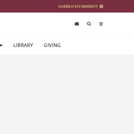
FLORIDA STATE UNIVERSITY
LIBRARY
GIVING