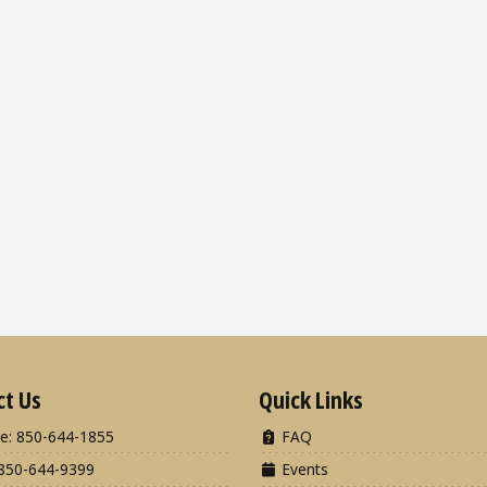
ct Us
Quick Links
e: 850-644-1855
FAQ
850-644-9399
Events