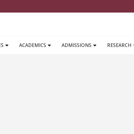
MAIN NAVIGATION
ES
ACADEMICS
ADMISSIONS
RESEARCH