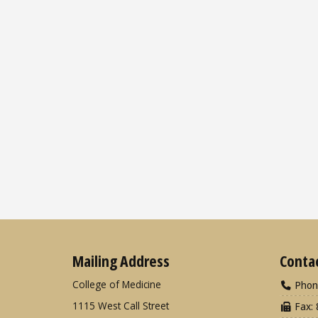
Mailing Address
Conta
College of Medicine
Phon
1115 West Call Street
Fax: 