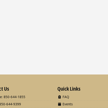
ct Us
Quick Links
e: 850-644-1855
FAQ
850-644-9399
Events