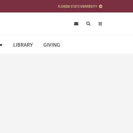
FLORIDA STATE UNIVERSITY
LIBRARY
GIVING