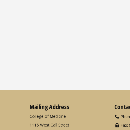
Mailing Address
Conta
College of Medicine
Phon
1115 West Call Street
Fax: 