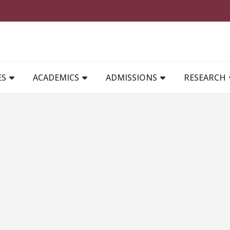
MAIN NAVIGATION
ES
ACADEMICS
ADMISSIONS
RESEARCH